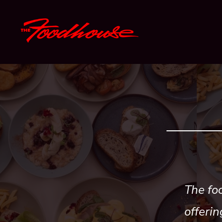
Skip
to
content
The foo
offerin