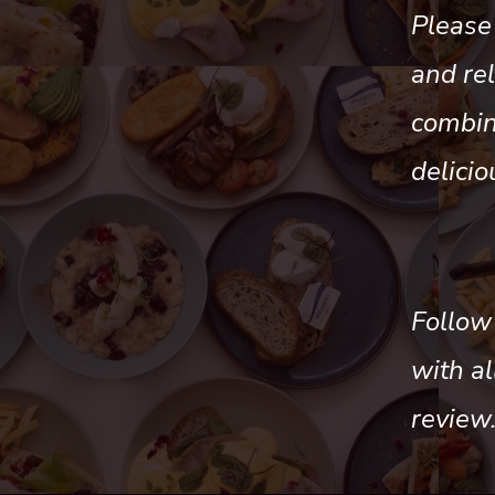
Please 
and re
combina
delicio
Follow
with a
review