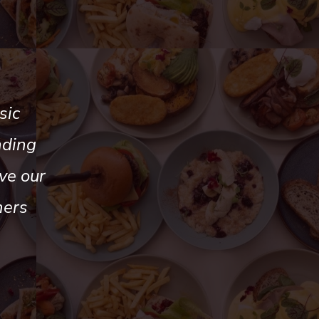
sic
nding
ve our
mers