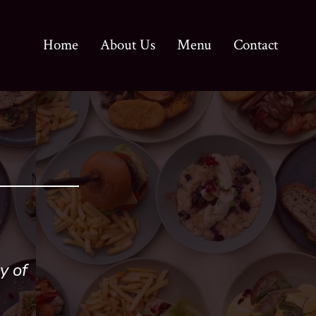
Home
About Us
Menu
Contact
y of