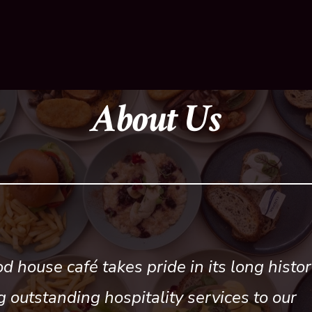
About Us
d house café takes pride in its long histor
g outstanding hospitality services to our