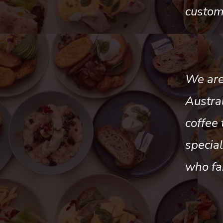
custom
We are 
Austra
coffee 
specia
who fa