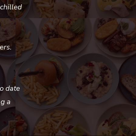
chilled
ers.
o date
ng a