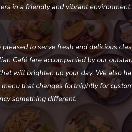
ers in a friendly and vibrant environment.
pleased to serve fresh and delicious clas
lian Café fare accompanied by our outsta
that will brighten up your day. We also ha
l menu that changes fortnightly for custo
ncy something different.