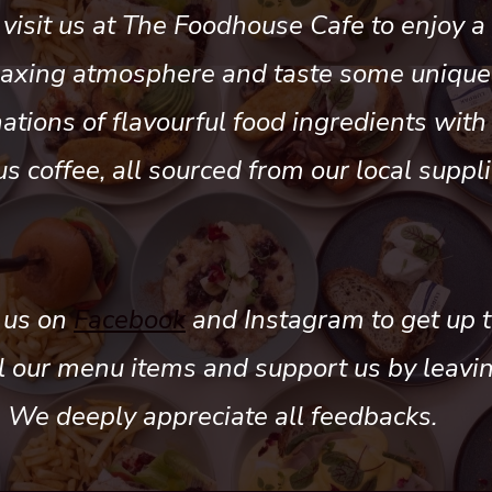
visit us at The Foodhouse Cafe to enjoy a 
laxing atmosphere and taste some unique
tions of flavourful food ingredients with
us coffee, all sourced from our local suppli
 us on
Facebook
and Instagram to get up t
ll our menu items and support us by leavi
. We deeply appreciate all feedbacks.